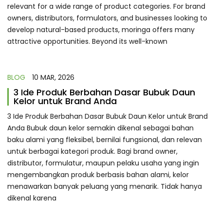
relevant for a wide range of product categories. For brand
owners, distributors, formulators, and businesses looking to
develop natural-based products, moringa offers many
attractive opportunities. Beyond its well-known
BLOG
10 MAR, 2026
3 Ide Produk Berbahan Dasar Bubuk Daun
Kelor untuk Brand Anda
3 Ide Produk Berbahan Dasar Bubuk Daun Kelor untuk Brand
Anda Bubuk daun kelor semakin dikenal sebagai bahan
baku alami yang fleksibel, bernilai fungsional, dan relevan
untuk berbagai kategori produk. Bagi brand owner,
distributor, formulatur, maupun pelaku usaha yang ingin
mengembangkan produk berbasis bahan alami, kelor
menawarkan banyak peluang yang menarik. Tidak hanya
dikenal karena