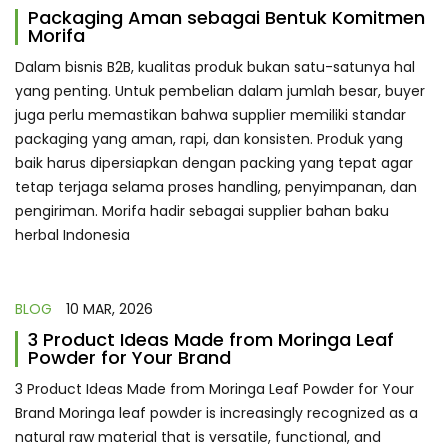
Packaging Aman sebagai Bentuk Komitmen
Morifa
Dalam bisnis B2B, kualitas produk bukan satu-satunya hal
yang penting. Untuk pembelian dalam jumlah besar, buyer
juga perlu memastikan bahwa supplier memiliki standar
packaging yang aman, rapi, dan konsisten. Produk yang
baik harus dipersiapkan dengan packing yang tepat agar
tetap terjaga selama proses handling, penyimpanan, dan
pengiriman. Morifa hadir sebagai supplier bahan baku
herbal Indonesia
BLOG
10 MAR, 2026
3 Product Ideas Made from Moringa Leaf
Powder for Your Brand
3 Product Ideas Made from Moringa Leaf Powder for Your
Brand Moringa leaf powder is increasingly recognized as a
natural raw material that is versatile, functional, and