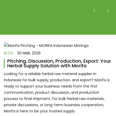
BLOG
30 MAR, 2026
Pitching, Discussion, Production, Export: Your
Herbal Supply Solution with Morifa
Looking for a reliable herbal raw material supplier in
Indonesia for bulk supply, production, and export? Morifa is
ready to support your business needs from the first
communication, product discussion, and production
process to final shipment. For bulk herbal raw materials,
private discussions, or long-term business cooperation,
Morifa is here to be your trusted supply