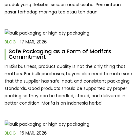
produk yang fleksibel sesuai model usaha. Permintaan
pasar terhadap moringa tea atau teh daun
BLOG
17 MAR, 2026
Safe Packaging as a Form of Morifa’s
Commitment
In B2B business, product quality is not the only thing that
matters. For bulk purchases, buyers also need to make sure
that the supplier has safe, neat, and consistent packaging
standards. Good products should be supported by proper
packing so they can be handled, stored, and delivered in
better condition. Morifa is an Indonesia herbal
BLOG
16 MAR, 2026