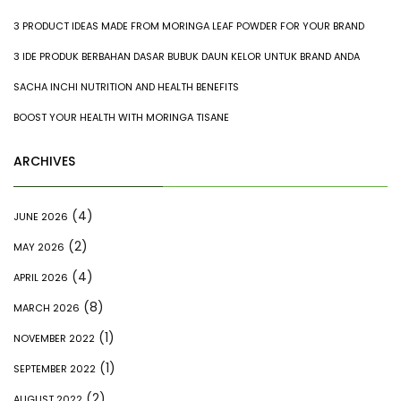
3 PRODUCT IDEAS MADE FROM MORINGA LEAF POWDER FOR YOUR BRAND
3 IDE PRODUK BERBAHAN DASAR BUBUK DAUN KELOR UNTUK BRAND ANDA
SACHA INCHI NUTRITION AND HEALTH BENEFITS
BOOST YOUR HEALTH WITH MORINGA TISANE
ARCHIVES
(4)
JUNE 2026
(2)
MAY 2026
(4)
APRIL 2026
(8)
MARCH 2026
(1)
NOVEMBER 2022
(1)
SEPTEMBER 2022
(2)
AUGUST 2022