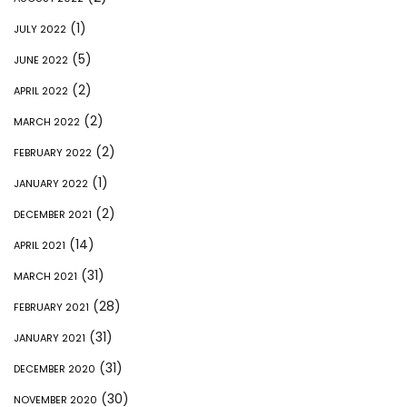
(1)
JULY 2022
(5)
JUNE 2022
(2)
APRIL 2022
(2)
MARCH 2022
(2)
FEBRUARY 2022
(1)
JANUARY 2022
(2)
DECEMBER 2021
(14)
APRIL 2021
(31)
MARCH 2021
(28)
FEBRUARY 2021
(31)
JANUARY 2021
(31)
DECEMBER 2020
(30)
NOVEMBER 2020