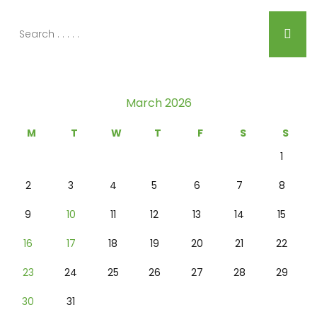
March 2026
M
T
W
T
F
S
S
1
2
3
4
5
6
7
8
9
10
11
12
13
14
15
16
17
18
19
20
21
22
23
24
25
26
27
28
29
30
31