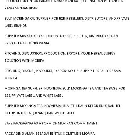
BUBUK KELOR UNTUK PAKAN TERNAK: MANFAAT, POTENSI, DAN PELUANG B2B
YANG MENJANJIKAN
BULK MORINGA OIL SUPPLIER FOR B2B, RESELLERS, DISTRIBUTORS, AND PRIVATE
LABEL BRANDS
SUPPLIER MINYAK KELOR BULK UNTUK B2B, RESELLER, DISTRIBUTOR, DAN
PRIVATE LABEL DI INDONESIA
PITCHING, DISCUSSION, PRODUCTION, EXPORT: YOUR HERBAL SUPPLY
SOLUTION WITH MORIFA
PITCHING, DISKUSI, PRODUKSI, EKSPOR: SOLUSI SUPPLY HERBAL BERSAMA
MORIFA
MORINGA TEA SUPPLIER INDONESIA: BULK MORINGA TEA AND TEA BAGS FOR
B2B, PRIVATE LABEL, AND WHITE LABEL
SUPPLIER MORINGA TEA INDONESIA: JUAL TEH DAUN KELOR BULK DAN TEH
CELUP UNTUK B2B, BRAND, DAN WHITE LABEL
SAFE PACKAGING AS A FORM OF MORIFA’S COMMITMENT
PACKAGING AMAN SEBAGAI BENTUK KOMITMEN MORIFA