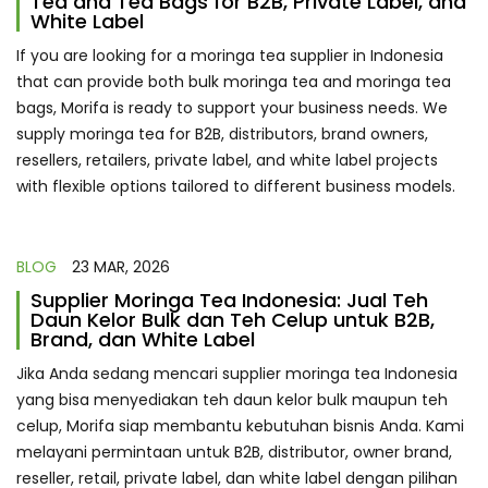
Tea and Tea Bags for B2B, Private Label, and
White Label
If you are looking for a moringa tea supplier in Indonesia
that can provide both bulk moringa tea and moringa tea
bags, Morifa is ready to support your business needs. We
supply moringa tea for B2B, distributors, brand owners,
resellers, retailers, private label, and white label projects
with flexible options tailored to different business models.
BLOG
23 MAR, 2026
Supplier Moringa Tea Indonesia: Jual Teh
Daun Kelor Bulk dan Teh Celup untuk B2B,
Brand, dan White Label
Jika Anda sedang mencari supplier moringa tea Indonesia
yang bisa menyediakan teh daun kelor bulk maupun teh
celup, Morifa siap membantu kebutuhan bisnis Anda. Kami
melayani permintaan untuk B2B, distributor, owner brand,
reseller, retail, private label, dan white label dengan pilihan