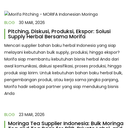
BLOG
30 MAR, 2026
Pitching, Diskusi, Produksi, Ekspor: Solusi
Supply Herbal Bersama Morifa
Mencari supplier bahan baku herbal Indonesia yang siap
melayani kebutuhan bulk supply, produksi, hingga ekspor?
Morifa siap membantu kebutuhan bisnis herbal Anda dari
awal komunikasi, diskusi spesifikasi, proses produksi, hingga
produk siap kirim. Untuk kebutuhan bahan baku herbal bulk,
pengembangan produk, atau kerja sama jangka panjang,
Morifa hadir sebagai partner yang siap mendukung bisnis
Anda
BLOG
23 MAR, 2026
Moringa Tea Supplier Indonesia: Bulk Moringa