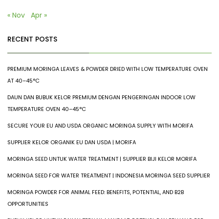
« Nov
Apr »
RECENT POSTS
PREMIUM MORINGA LEAVES & POWDER DRIED WITH LOW TEMPERATURE OVEN
AT 40–45°C
DAUN DAN BUBUK KELOR PREMIUM DENGAN PENGERINGAN INDOOR LOW
TEMPERATURE OVEN 40–45°C
SECURE YOUR EU AND USDA ORGANIC MORINGA SUPPLY WITH MORIFA
SUPPLIER KELOR ORGANIK EU DAN USDA | MORIFA
MORINGA SEED UNTUK WATER TREATMENT | SUPPLIER BIJI KELOR MORIFA
MORINGA SEED FOR WATER TREATMENT | INDONESIA MORINGA SEED SUPPLIER
MORINGA POWDER FOR ANIMAL FEED: BENEFITS, POTENTIAL, AND B2B
OPPORTUNITIES