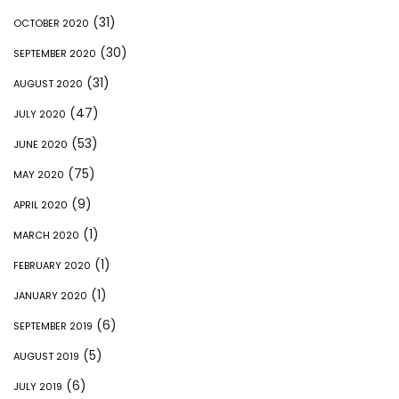
(31)
OCTOBER 2020
(30)
SEPTEMBER 2020
(31)
AUGUST 2020
(47)
JULY 2020
(53)
JUNE 2020
(75)
MAY 2020
(9)
APRIL 2020
(1)
MARCH 2020
(1)
FEBRUARY 2020
(1)
JANUARY 2020
(6)
SEPTEMBER 2019
(5)
AUGUST 2019
(6)
JULY 2019