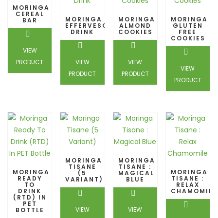
MORINGA
CEREAL
MORINGA
MORINGA
MORINGA
BAR
EFFERVESCENT
ALMOND
GLUTEN
DRINK
COOKIES
FREE
COOKIES
VIEW
PRODUCT
VIEW
VIEW
VIEW
PRODUCT
PRODUCT
PRODUCT
MORINGA
MORINGA
TISANE
TISANE :
MORINGA
MORINGA
(5
MAGICAL
READY
TISANE :
VARIANT)
BLUE
TO
RELAX
DRINK
CHAMOMILE
(RTD) IN
PET
VIEW
VIEW
BOTTLE