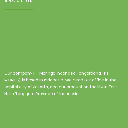
ABOUT US
Our company PT Moringa Indonesia Fangardana (PT
MORIFA) is based in Indonesia. We head our office in the
capital city of Jakarta, and our production facility in East
Nusa Tenggara Province of Indonesia.