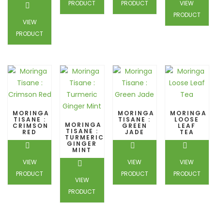
PRODUCT
PRODUCT
VIEW
PRODUCT
VIEW
PRODUCT
MORINGA
MORINGA
MORINGA
TISANE :
TISANE :
LOOSE
MORINGA
CRIMSON
GREEN
LEAF
TISANE :
RED
JADE
TEA
TURMERIC
GINGER
MINT
VIEW
VIEW
VIEW
PRODUCT
PRODUCT
PRODUCT
VIEW
PRODUCT