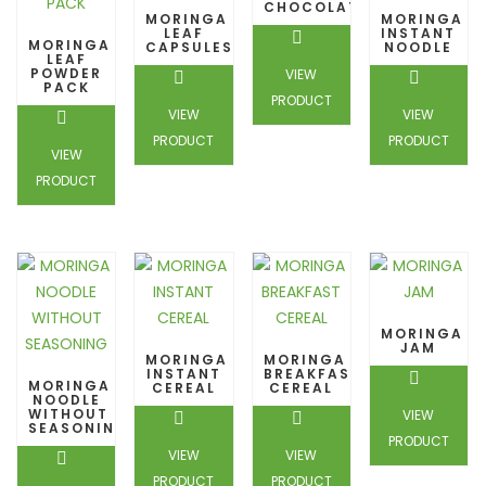
CHOCOLATE
MORINGA
MORINGA
LEAF
INSTANT
MORINGA
CAPSULES
NOODLE
LEAF
POWDER
VIEW
PACK
PRODUCT
VIEW
VIEW
PRODUCT
PRODUCT
VIEW
PRODUCT
MORINGA
JAM
MORINGA
MORINGA
INSTANT
BREAKFAST
MORINGA
CEREAL
CEREAL
NOODLE
WITHOUT
VIEW
SEASONING
PRODUCT
VIEW
VIEW
PRODUCT
PRODUCT