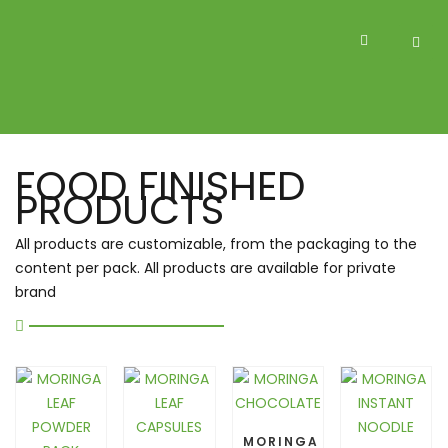
FOOD FINISHED
PRODUCTS
All products are customizable, from the packaging to the
content per pack. All products are available for private
brand
MORINGA