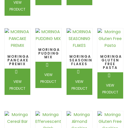
VIEW
PRODUCT
MORINGA
PUDDING
MORINGA
MORINGA
MORINGA
MIX
PANCAKE
SEASONING
GLUTEN
PREMIX
FLAKES
FREE
PASTA
VIEW
VIEW
PRODUCT
VIEW
VIEW
PRODUCT
PRODUCT
PRODUCT