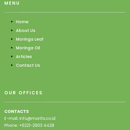
MENU
Home
About Us
Moringa Leaf
Moringa Oil
Articles
Contact Us
OUR OFFICES
CONTACTS
E-mail: info@morifa.co.id
Phone: +6221-2903 4428