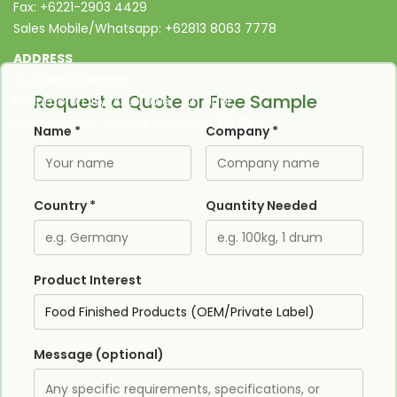
Fax: +6221-2903 4429
Sales Mobile/Whatsapp: +62813 8063 7778
ADDRESS
Jl. Letjen S Parman,
Request a Quote or Free Sample
Podomoro City, APL Tower 7th Floor,
West Jakarta, Jakarta, Indonesia, 11470
Name *
Company *
Country *
Quantity Needed
Product Interest
Message (optional)