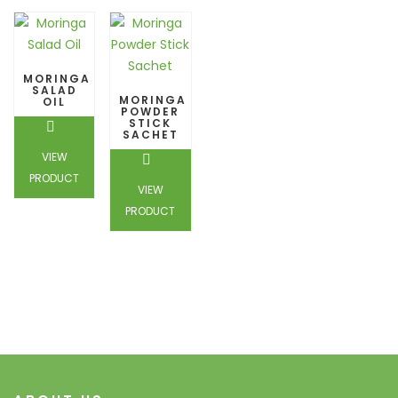
MORINGA
SALAD
MORINGA
OIL
POWDER
STICK
SACHET
VIEW
PRODUCT
VIEW
PRODUCT