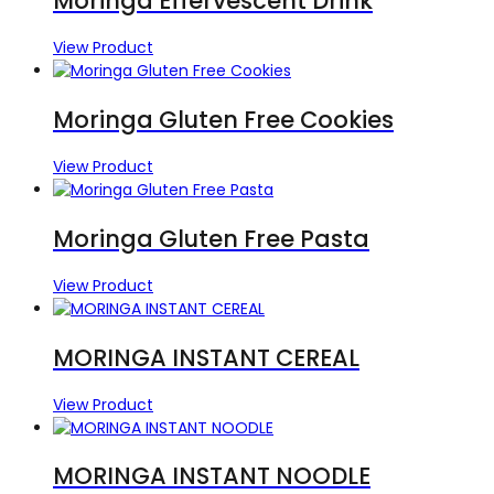
Moringa Effervescent Drink
View Product
Moringa Gluten Free Cookies
View Product
Moringa Gluten Free Pasta
View Product
MORINGA INSTANT CEREAL
View Product
MORINGA INSTANT NOODLE