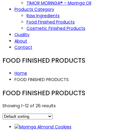
TIMOR MORINGA® – Moringa Oil
Products Category
Raw Ingredients
Food Finished Products
Cosmetic Finished Products
Quality
About
Contact
FOOD FINISHED PRODUCTS
Home
FOOD FINISHED PRODUCTS
FOOD FINISHED PRODUCTS
Showing 1–12 of 26 results