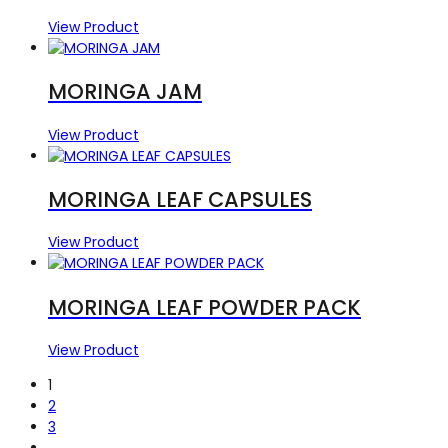
View Product
MORINGA JAM
View Product
MORINGA LEAF CAPSULES
View Product
MORINGA LEAF POWDER PACK
View Product
1
2
3