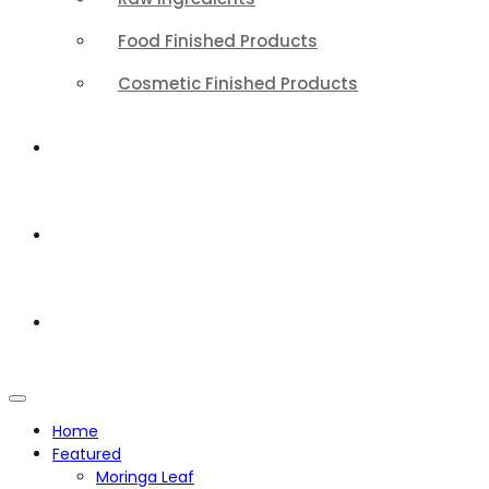
Food Finished Products
Cosmetic Finished Products
QUALITY
ABOUT
CONTACT
Home
Featured
Moringa Leaf