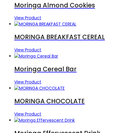
Moringa Almond Cookies
View Product
MORINGA BREAKFAST CEREAL
View Product
Moringa Cereal Bar
View Product
MORINGA CHOCOLATE
View Product