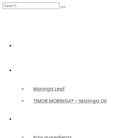
HOME
FEATURED
Moringa Leaf
TIMOR MORINGA® – Moringa Oil
PRODUCTS CATEGORY
Raw Ingredients