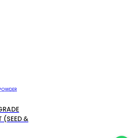
GRADE
 (SEED &