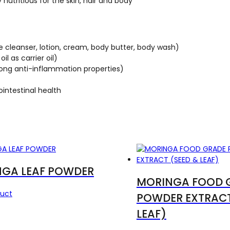
 nutritious for the skin, hair and body
 cleanser, lotion, cream, body butter, body wash)
l as carrier oil)
strong anti-inflammation properties)
ointestinal health
GA LEAF POWDER
MORINGA FOOD 
duct
POWDER EXTRACT
LEAF)