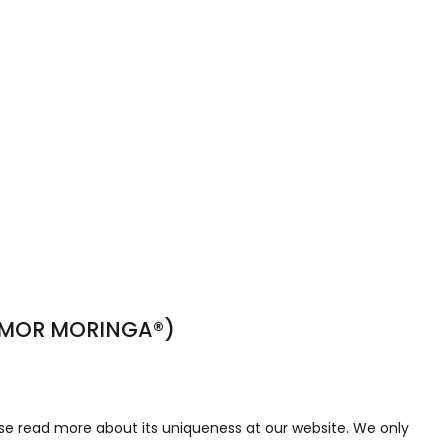
TIMOR MORINGA®)
se read more about its uniqueness at our website. We only