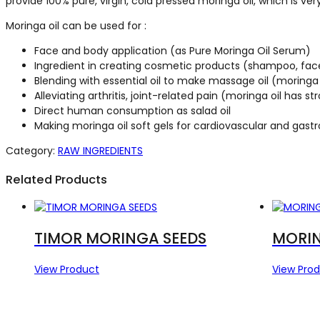
provide 100% pure, virgin, cold pressed moringa oil, which is very
Moringa oil can be used for :
Face and body application (as Pure Moringa Oil Serum)
Ingredient in creating cosmetic products (shampoo, face
Blending with essential oil to make massage oil (moringa oi
Alleviating arthritis, joint-related pain (moringa oil has 
Direct human consumption as salad oil
Making moringa oil soft gels for cardiovascular and gastr
Category:
RAW INGREDIENTS
Related Products
TIMOR MORINGA SEEDS
MORIN
View Product
View Pro