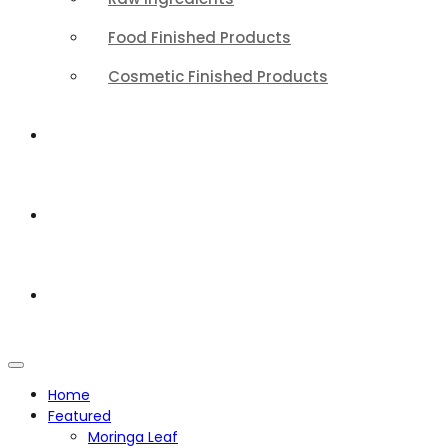
Food Finished Products
Cosmetic Finished Products
QUALITY
ABOUT
CONTACT
Home
Featured
Moringa Leaf