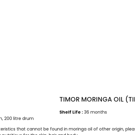
TIMOR MORINGA OIL (
Shelf Life :
36 months
can, 200 litre drum
tics that cannot be found in moringa oil of other origin, plea