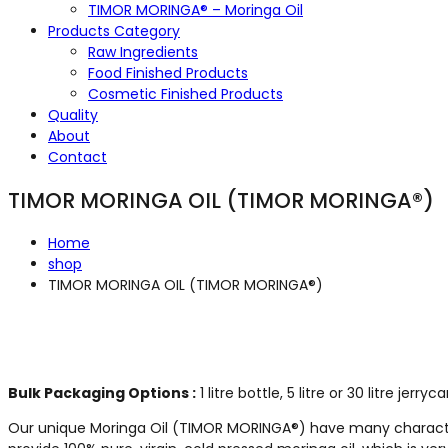
TIMOR MORINGA® – Moringa Oil
Products Category
Raw Ingredients
Food Finished Products
Cosmetic Finished Products
Quality
About
Contact
TIMOR MORINGA OIL (TIMOR MORINGA®)
Home
shop
TIMOR MORINGA OIL (TIMOR MORINGA®)
Bulk Packaging Options :
1 litre bottle, 5 litre or 30 litre jerry
Our unique Moringa Oil (TIMOR MORINGA®) have many characteris