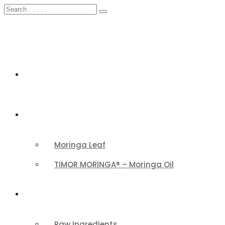
HOME
FEATURED
Moringa Leaf
TIMOR MORINGA® – Moringa Oil
PRODUCTS CATEGORY
Raw Ingredients