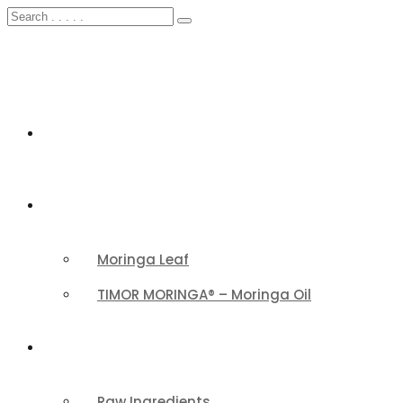
HOME
FEATURED
Moringa Leaf
TIMOR MORINGA® – Moringa Oil
PRODUCTS CATEGORY
Raw Ingredients