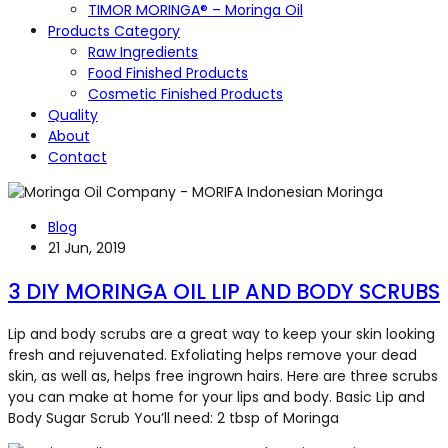
TIMOR MORINGA® – Moringa Oil
Products Category
Raw Ingredients
Food Finished Products
Cosmetic Finished Products
Quality
About
Contact
Blog
21 Jun, 2019
3 DIY MORINGA OIL LIP AND BODY SCRUBS
Lip and body scrubs are a great way to keep your skin looking
fresh and rejuvenated. Exfoliating helps remove your dead
skin, as well as, helps free ingrown hairs. Here are three scrubs
you can make at home for your lips and body. Basic Lip and
Body Sugar Scrub You’ll need: 2 tbsp of Moringa