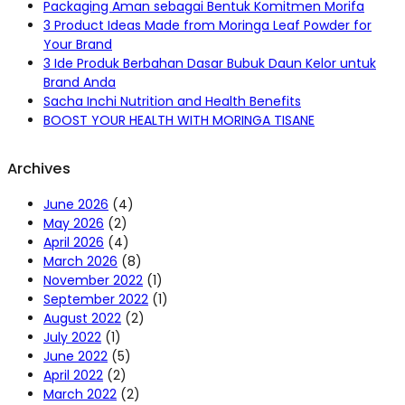
Packaging Aman sebagai Bentuk Komitmen Morifa
3 Product Ideas Made from Moringa Leaf Powder for
Your Brand
3 Ide Produk Berbahan Dasar Bubuk Daun Kelor untuk
Brand Anda
Sacha Inchi Nutrition and Health Benefits
BOOST YOUR HEALTH WITH MORINGA TISANE
Archives
June 2026
(4)
May 2026
(2)
April 2026
(4)
March 2026
(8)
November 2022
(1)
September 2022
(1)
August 2022
(2)
July 2022
(1)
June 2022
(5)
April 2022
(2)
March 2022
(2)