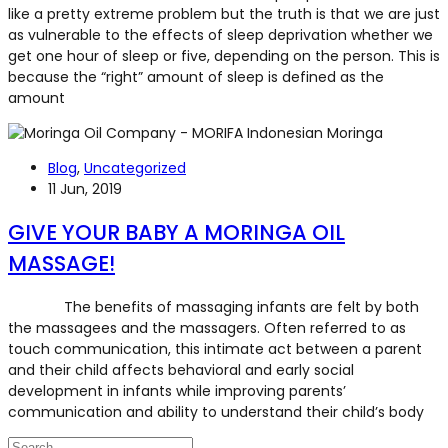
like a pretty extreme problem but the truth is that we are just
as vulnerable to the effects of sleep deprivation whether we
get one hour of sleep or five, depending on the person. This is
because the “right” amount of sleep is defined as the
amount
Blog
,
Uncategorized
11 Jun, 2019
GIVE YOUR BABY A MORINGA OIL
MASSAGE!
The benefits of massaging infants are felt by both
the massagees and the massagers. Often referred to as
touch communication, this intimate act between a parent
and their child affects behavioral and early social
development in infants while improving parents’
communication and ability to understand their child’s body