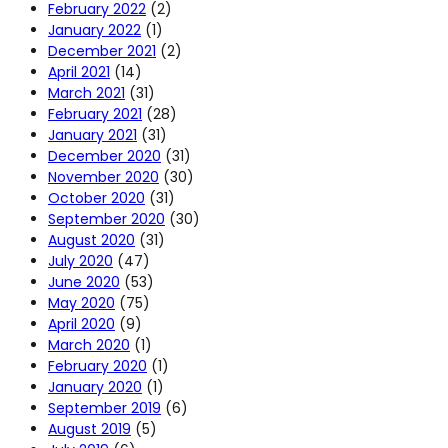
February 2022
(2)
January 2022
(1)
December 2021
(2)
April 2021
(14)
March 2021
(31)
February 2021
(28)
January 2021
(31)
December 2020
(31)
November 2020
(30)
October 2020
(31)
September 2020
(30)
August 2020
(31)
July 2020
(47)
June 2020
(53)
May 2020
(75)
April 2020
(9)
March 2020
(1)
February 2020
(1)
January 2020
(1)
September 2019
(6)
August 2019
(5)