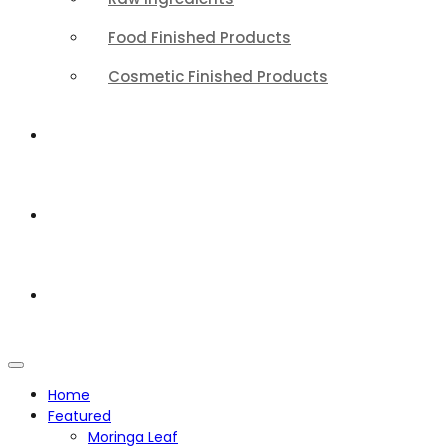
Food Finished Products
Cosmetic Finished Products
QUALITY
ABOUT
CONTACT
Home
Featured
Moringa Leaf