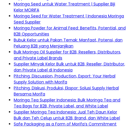
Moringa Seed untuk Water Treatment | Supplier Biji
Kelor MORIFA
Moringa Seed for Water Treatment | Indonesia Moringa
Seed Supplier
Moringa Powder for Animal Feed: Benefits, Potential, and
B2B Opportunities
Bubuk Kelor untuk Pakan Ternak: Manfaat, Potensi, dan
Peluang B2B yang Menjanjikan
Bulk Moringa Oil Supplier for B2B, Resellers, Distributors,
and Private Label Brands
Supplier Minyak Kelor Bulk untuk B2B, Reseller, Distributor,
dan Private Label di Indonesia
Pitching, Discussion, Production, Export: Your Herbal
Supply Solution with Morifa
Pitching, Diskusi, Produksi, Ekspor: Solusi Supply Herbal
Bersama Morifa
Moringa Tea Supplier Indonesia: Bulk Moringa Tea and
Tea Bags for B2B, Private Label, and White Label
Supplier Moringa Tea Indonesia: Jual Teh Daun Kelor
Bulk dan Teh Celup untuk B2B, Brand, dan White Label
Safe Packaging as a Form of Morifa’s Commitment