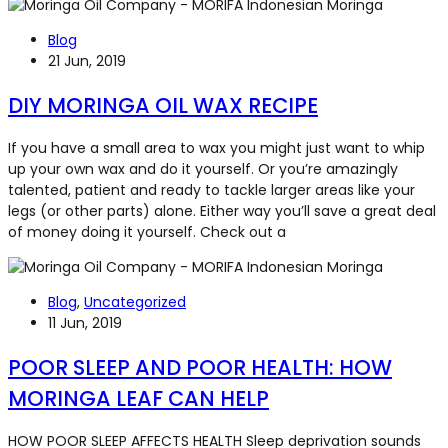
Blog
21 Jun, 2019
DIY MORINGA OIL WAX RECIPE
If you have a small area to wax you might just want to whip
up your own wax and do it yourself. Or you’re amazingly
talented, patient and ready to tackle larger areas like your
legs (or other parts) alone. Either way you’ll save a great deal
of money doing it yourself. Check out a
Blog
,
Uncategorized
11 Jun, 2019
POOR SLEEP AND POOR HEALTH: HOW
MORINGA LEAF CAN HELP
HOW POOR SLEEP AFFECTS HEALTH Sleep deprivation sounds