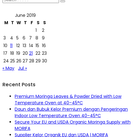
June 2019
M
T
W
T
F
S
S
1
2
3
4
5
6
7
8
9
10
11
12
13
14
15
16
17
18
19
20
21
22
23
24
25
26
27
28
29
30
« May
Jul »
Recent Posts
Premium Moringa Leaves & Powder Dried with Low
Temperature Oven at 40–45°C
Daun dan Bubuk Kelor Premium dengan Pengeringan
Indoor Low Temperature Oven 40–45°C
Secure Your EU and USDA Organic Moringa Supply with
MORIFA
Supplier Kelor Organik EU dan USDA | MORIFA