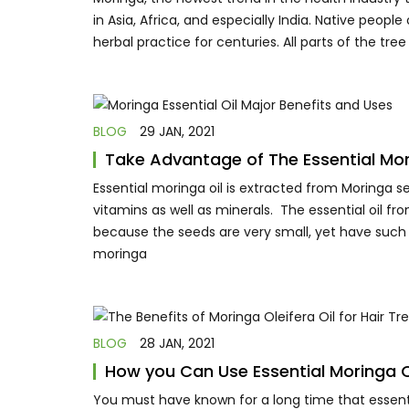
in Asia, Africa, and especially India. Native peopl
herbal practice for centuries. All parts of the tr
BLOG
29 JAN, 2021
Take Advantage of The Essential Mori
Essential moringa oil is extracted from Moringa se
vitamins as well as minerals. The essential oil fr
because the seeds are very small, yet have such 
moringa
BLOG
28 JAN, 2021
How you Can Use Essential Moringa Oi
You must have known for a long time that essential