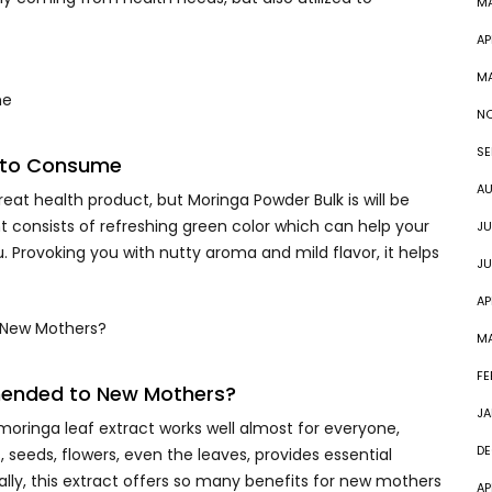
M
AP
M
NO
SE
d to Consume
AU
at health product, but Moringa Powder Bulk is will be
 consists of refreshing green color which can help your
JU
. Provoking you with nutty aroma and mild flavor, it helps
JU
AP
M
FE
mended to New Mothers?
JA
oringa leaf extract works well almost for everyone,
DE
 seeds, flowers, even the leaves, provides essential
ially, this extract offers so many benefits for new mothers
AP