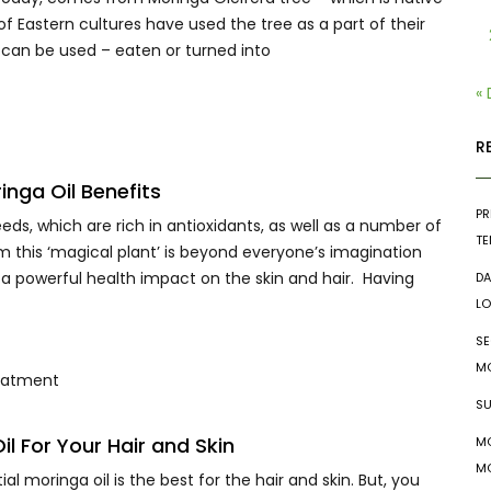
e of Eastern cultures have used the tree as a part of their
ee can be used – eaten or turned into
«
R
nga Oil Benefits
PR
eds, which are rich in antioxidants, as well as a number of
TE
om this ‘magical plant’ is beyond everyone’s imagination
a powerful health impact on the skin and hair. Having
DA
LO
SE
MO
SU
l For Your Hair and Skin
MO
MO
 moringa oil is the best for the hair and skin. But, you