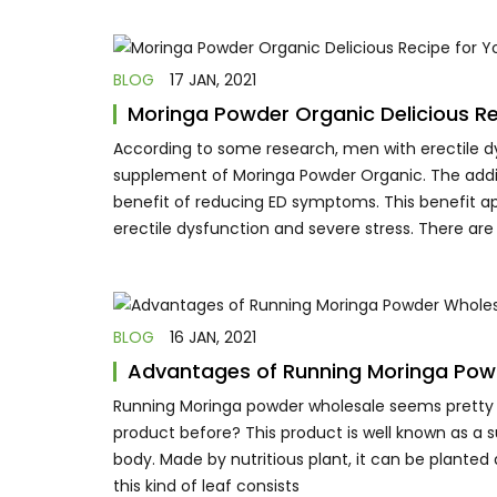
BLOG
17 JAN, 2021
Moringa Powder Organic Delicious Re
According to some research, men with erectile d
supplement of Moringa Powder Organic. The additi
benefit of reducing ED symptoms. This benefit ap
erectile dysfunction and severe stress. There are
BLOG
16 JAN, 2021
Advantages of Running Moringa Pow
Running Moringa powder wholesale seems pretty b
product before? This product is well known as a 
body. Made by nutritious plant, it can be planted 
this kind of leaf consists