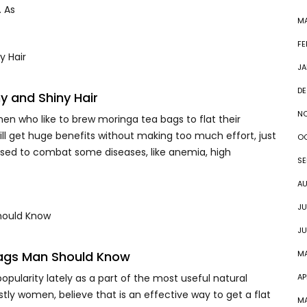
. As
MA
FE
JA
DE
y and Shiny Hair
N
n who like to brew moringa tea bags to flat their
will get huge benefits without making too much effort, just
O
 used to combat some diseases, like anemia, high
SE
A
JU
JU
Bags Man Should Know
M
pularity lately as a part of the most useful natural
AP
y women, believe that is an effective way to get a flat
M