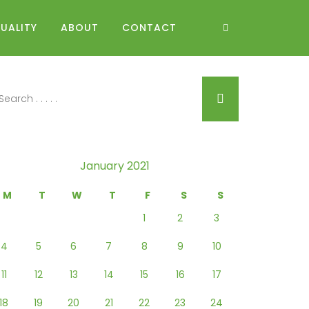
UALITY
ABOUT
CONTACT
January 2021
M
T
W
T
F
S
S
1
2
3
4
5
6
7
8
9
10
11
12
13
14
15
16
17
18
19
20
21
22
23
24