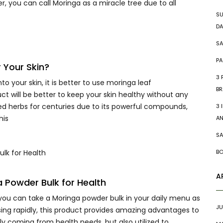
r, you can call Moringa as a miracle tree due to all
SU
DA
SA
PA
 Your Skin?
3 
 your skin, it is better to use moringa leaf
BR
ct will be better to keep your skin healthy without any
d herbs for centuries due to its powerful compounds,
3 
his
A
SA
BO
A
a Powder Bulk for Health
ou can take a Moringa powder bulk in your daily menu as
JU
sing rapidly, this product provides amazing advantages to
ly coming from health needs, but also utilized to