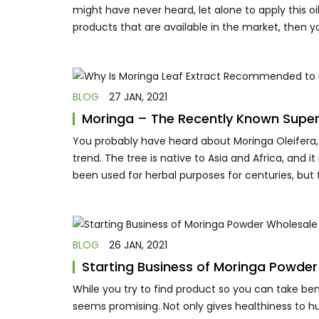
might have never heard, let alone to apply this oi
products that are available in the market, then 
BLOG
27 JAN, 2021
Moringa – The Recently Known Supe
You probably have heard about Moringa Oleifera,
trend. The tree is native to Asia and Africa, and it
been used for herbal purposes for centuries, but
BLOG
26 JAN, 2021
Starting Business of Moringa Powder
While you try to find product so you can take ben
seems promising. Not only gives healthiness to h