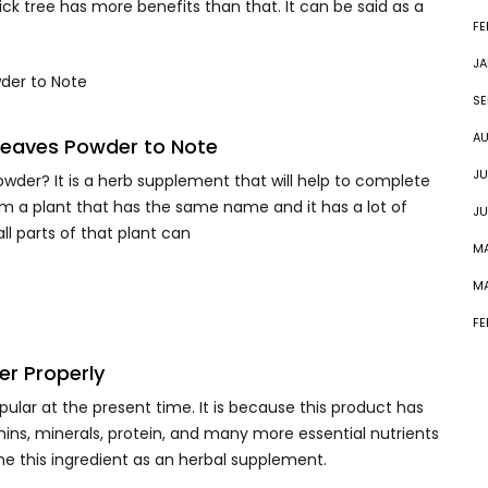
ck tree has more benefits than that. It can be said as a
FE
JA
SE
AU
Leaves Powder to Note
JU
der? It is a herb supplement that will help to complete
om a plant that has the same name and it has a lot of
JU
ll parts of that plant can
MA
MA
FE
r Properly
opular at the present time. It is because this product has
tamins, minerals, protein, and many more essential nutrients
me this ingredient as an herbal supplement.