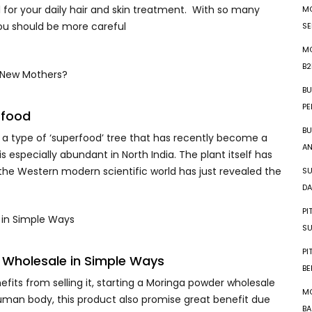
l for your daily hair and skin treatment. With so many
MO
you should be more careful
SE
MO
B2
BU
PE
rfood
BU
 a type of ‘superfood’ tree that has recently become a
AN
 is especially abundant in North India. The plant itself has
 the Western modern scientific world has just revealed the
SU
DA
PI
SU
PI
 Wholesale in Simple Ways
BE
efits from selling it, starting a Moringa powder wholesale
MO
uman body, this product also promise great benefit due
BA