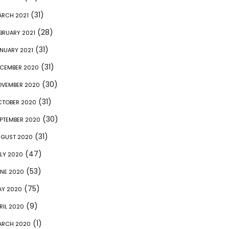
(31)
RCH 2021
(28)
BRUARY 2021
(31)
NUARY 2021
(31)
CEMBER 2020
(30)
OVEMBER 2020
(31)
CTOBER 2020
(30)
PTEMBER 2020
(31)
UGUST 2020
(47)
LY 2020
(53)
NE 2020
(75)
AY 2020
(9)
RIL 2020
(1)
ARCH 2020