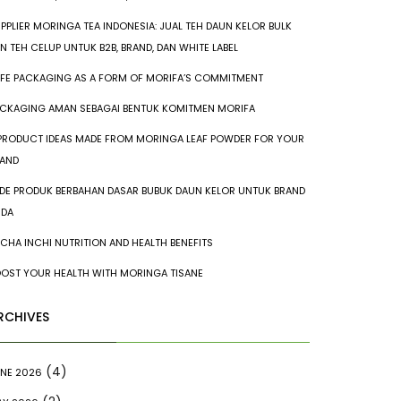
PPLIER MORINGA TEA INDONESIA: JUAL TEH DAUN KELOR BULK
N TEH CELUP UNTUK B2B, BRAND, DAN WHITE LABEL
FE PACKAGING AS A FORM OF MORIFA’S COMMITMENT
CKAGING AMAN SEBAGAI BENTUK KOMITMEN MORIFA
PRODUCT IDEAS MADE FROM MORINGA LEAF POWDER FOR YOUR
AND
IDE PRODUK BERBAHAN DASAR BUBUK DAUN KELOR UNTUK BRAND
NDA
CHA INCHI NUTRITION AND HEALTH BENEFITS
OST YOUR HEALTH WITH MORINGA TISANE
RCHIVES
(4)
NE 2026