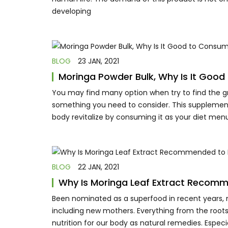
developing
BLOG
23 JAN, 2021
Moringa Powder Bulk, Why Is It Goo
You may find many option when try to find the gre
something you need to consider. This supplement
body revitalize by consuming it as your diet menu
BLOG
22 JAN, 2021
Why Is Moringa Leaf Extract Recom
Been nominated as a superfood in recent years, m
including new mothers. Everything from the roots,
nutrition for our body as natural remedies. Espec