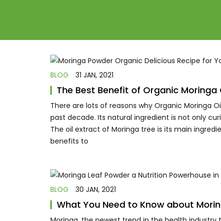
BLOG
31 JAN, 2021
The Best Benefit of Organic Moring
There are lots of reasons why Organic Moringa 
past decade. Its natural ingredient is not only c
The oil extract of Moringa tree is its main ingredi
benefits to
BLOG
30 JAN, 2021
What You Need to Know about Mori
Moringa, the newest trend in the health industry