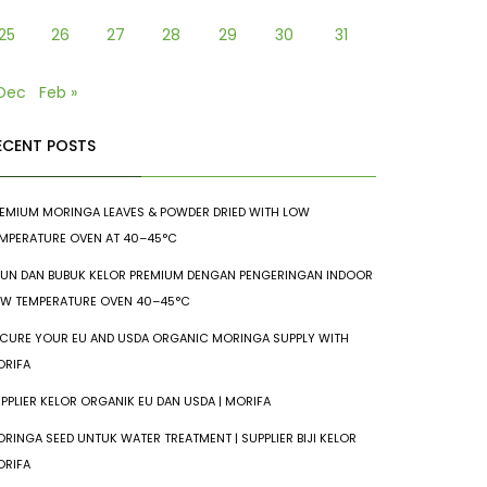
25
26
27
28
29
30
31
 Dec
Feb »
ECENT POSTS
EMIUM MORINGA LEAVES & POWDER DRIED WITH LOW
MPERATURE OVEN AT 40–45°C
UN DAN BUBUK KELOR PREMIUM DENGAN PENGERINGAN INDOOR
W TEMPERATURE OVEN 40–45°C
CURE YOUR EU AND USDA ORGANIC MORINGA SUPPLY WITH
RIFA
PPLIER KELOR ORGANIK EU DAN USDA | MORIFA
RINGA SEED UNTUK WATER TREATMENT | SUPPLIER BIJI KELOR
RIFA