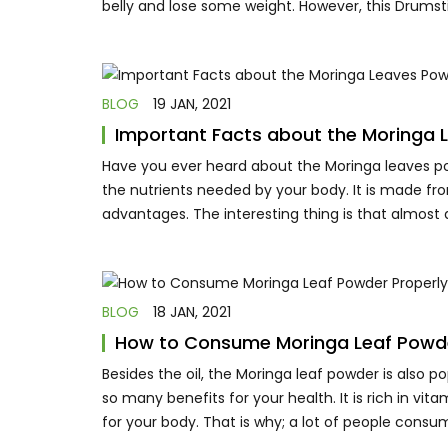
belly and lose some weight. However, this Drumsti
BLOG
19 JAN, 2021
Important Facts about the Moringa 
Have you ever heard about the Moringa leaves pow
the nutrients needed by your body. It is made fr
advantages. The interesting thing is that almost a
BLOG
18 JAN, 2021
How to Consume Moringa Leaf Powde
Besides the oil, the Moringa leaf powder is also p
so many benefits for your health. It is rich in vi
for your body. That is why; a lot of people consu