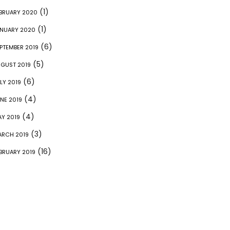
(1)
BRUARY 2020
(1)
NUARY 2020
(6)
PTEMBER 2019
(5)
GUST 2019
(6)
LY 2019
(4)
NE 2019
(4)
Y 2019
(3)
RCH 2019
(16)
BRUARY 2019