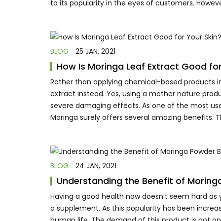
to its popularity in the eyes of customers. Howeve
BLOG
25 JAN, 2021
How Is Moringa Leaf Extract Good for
Rather than applying chemical-based products into
extract instead. Yes, using a mother nature produ
severe damaging effects. As one of the most use
Moringa surely offers several amazing benefits. T
BLOG
24 JAN, 2021
Understanding the Benefit of Moring
Having a good health now doesn’t seem hard as y
a supplement. As this popularity has been increa
human life. The demand of this product is not on