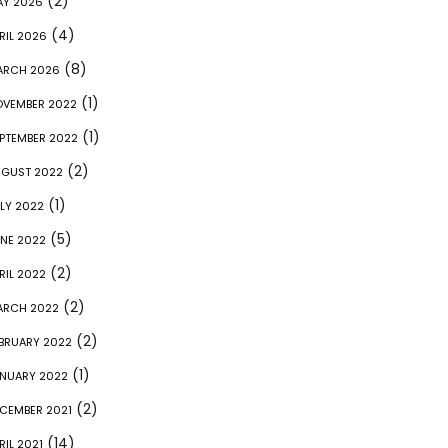
(2)
AY 2026
(4)
RIL 2026
(8)
ARCH 2026
(1)
VEMBER 2022
(1)
PTEMBER 2022
(2)
GUST 2022
(1)
LY 2022
(5)
NE 2022
(2)
RIL 2022
(2)
ARCH 2022
(2)
BRUARY 2022
(1)
NUARY 2022
(2)
CEMBER 2021
(14)
RIL 2021