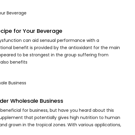
cipe for Your Beverage
ysfunction can aid sensual performance with a
onal benefit is provided by the antioxidant for the main
peared to be strongest in the group suffering from
 also benefits
der Wholesale Business
eneficial for business, but have you heard about this
supplement that potentially gives high nutrition to human
and grown in the tropical zones. With various applications,