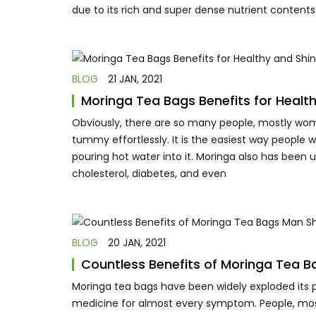
due to its rich and super dense nutrient contents
BLOG
21 JAN, 2021
Moringa Tea Bags Benefits for Health
Obviously, there are so many people, mostly wome
tummy effortlessly. It is the easiest way people 
pouring hot water into it. Moringa also has been
cholesterol, diabetes, and even
BLOG
20 JAN, 2021
Countless Benefits of Moringa Tea 
Moringa tea bags have been widely exploded its po
medicine for almost every symptom. People, mostl