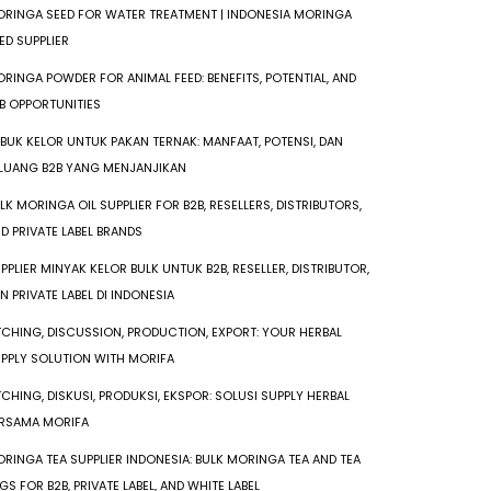
RINGA SEED FOR WATER TREATMENT | INDONESIA MORINGA
ED SUPPLIER
RINGA POWDER FOR ANIMAL FEED: BENEFITS, POTENTIAL, AND
B OPPORTUNITIES
BUK KELOR UNTUK PAKAN TERNAK: MANFAAT, POTENSI, DAN
LUANG B2B YANG MENJANJIKAN
LK MORINGA OIL SUPPLIER FOR B2B, RESELLERS, DISTRIBUTORS,
D PRIVATE LABEL BRANDS
PPLIER MINYAK KELOR BULK UNTUK B2B, RESELLER, DISTRIBUTOR,
N PRIVATE LABEL DI INDONESIA
TCHING, DISCUSSION, PRODUCTION, EXPORT: YOUR HERBAL
PPLY SOLUTION WITH MORIFA
TCHING, DISKUSI, PRODUKSI, EKSPOR: SOLUSI SUPPLY HERBAL
RSAMA MORIFA
RINGA TEA SUPPLIER INDONESIA: BULK MORINGA TEA AND TEA
GS FOR B2B, PRIVATE LABEL, AND WHITE LABEL