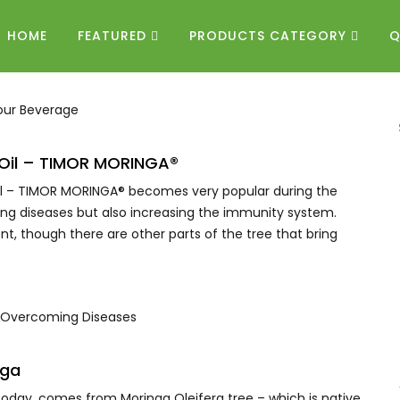
HOME
FEATURED
PRODUCTS CATEGORY
Q
a Oil – TIMOR MORINGA®
Oil – TIMOR MORINGA® becomes very popular during the
uring diseases but also increasing the immunity system.
ent, though there are other parts of the tree that bring
nga
 today, comes from Moringa Oleifera tree – which is native