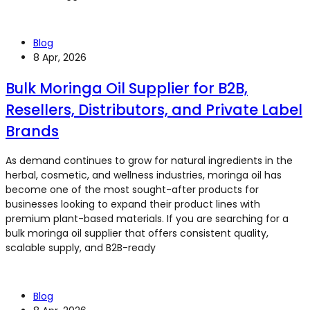
Blog
8 Apr, 2026
Bulk Moringa Oil Supplier for B2B,
Resellers, Distributors, and Private Label
Brands
As demand continues to grow for natural ingredients in the
herbal, cosmetic, and wellness industries, moringa oil has
become one of the most sought-after products for
businesses looking to expand their product lines with
premium plant-based materials. If you are searching for a
bulk moringa oil supplier that offers consistent quality,
scalable supply, and B2B-ready
Blog