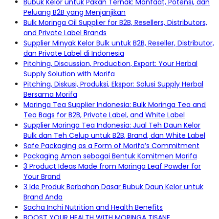
Bubuk Kelor untuk Pakan Ternak: Manfaat, Potensi, dan
Peluang B2B yang Menjanjikan
Bulk Moringa Oil Supplier for B2B, Resellers, Distributors,
and Private Label Brands
Supplier Minyak Kelor Bulk untuk B2B, Reseller, Distributor,
dan Private Label di Indonesia
Pitching, Discussion, Production, Export: Your Herbal
Supply Solution with Morifa
Pitching, Diskusi, Produksi, Ekspor: Solusi Supply Herbal
Bersama Morifa
Moringa Tea Supplier Indonesia: Bulk Moringa Tea and
Tea Bags for B2B, Private Label, and White Label
Supplier Moringa Tea Indonesia: Jual Teh Daun Kelor
Bulk dan Teh Celup untuk B2B, Brand, dan White Label
Safe Packaging as a Form of Morifa’s Commitment
Packaging Aman sebagai Bentuk Komitmen Morifa
3 Product Ideas Made from Moringa Leaf Powder for
Your Brand
3 Ide Produk Berbahan Dasar Bubuk Daun Kelor untuk
Brand Anda
Sacha Inchi Nutrition and Health Benefits
BOOST YOUR HEALTH WITH MORINGA TISANE