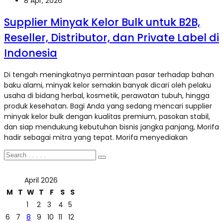
8 Apr, 2026
Supplier Minyak Kelor Bulk untuk B2B,
Reseller, Distributor, dan Private Label di
Indonesia
Di tengah meningkatnya permintaan pasar terhadap bahan
baku alami, minyak kelor semakin banyak dicari oleh pelaku
usaha di bidang herbal, kosmetik, perawatan tubuh, hingga
produk kesehatan. Bagi Anda yang sedang mencari supplier
minyak kelor bulk dengan kualitas premium, pasokan stabil,
dan siap mendukung kebutuhan bisnis jangka panjang, Morifa
hadir sebagai mitra yang tepat. Morifa menyediakan
April 2026
M
T
W
T
F
S
S
1
2
3
4
5
6
7
8
9
10
11
12