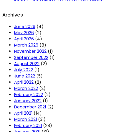
Archives
June 2026
(4)
May 2026
(2)
April 2026
(4)
March 2026
(8)
November 2022
(1)
September 2022
(1)
August 2022
(2)
July 2022
(1)
June 2022
(5)
April 2022
(2)
March 2022
(2)
February 2022
(2)
January 2022
(1)
December 2021
(2)
April 2021
(14)
March 2021
(31)
February 2021
(28)
January 2021
(31)