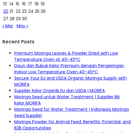
13
14
15
16
17
18
19
20
21
22
23
24
25
26
27
28
29
30
« Mar
May »
Recent Posts
Premium Moringa Leaves & Powder Dried with Low
Temperature Oven at 40–45°C
Daun dan Bubuk Kelor Premium dengan Pengeringan
Indoor Low Temperature Oven 40–45°C
Secure Your EU and USDA Organic Moringa Supply with
MORIFA
Supplier Kelor Organik EU dan USDA | MORIFA
Moringa Seed untuk Water Treatment | Supplier Biji
Kelor MORIFA
Moringa Seed for Water Treatment | Indonesia Moringa
Seed Supplier
Moringa Powder for Animal Feed: Benefits, Potential, and
B2B Opportunities