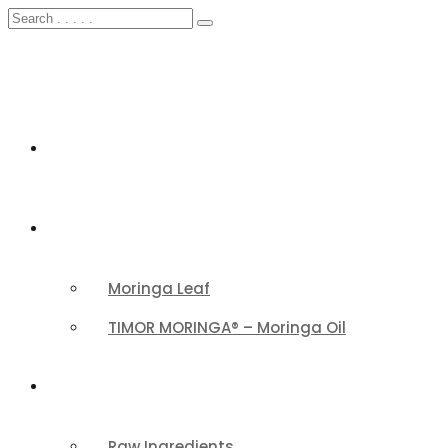
HOME
FEATURED
Moringa Leaf
TIMOR MORINGA® – Moringa Oil
PRODUCTS CATEGORY
Raw Ingredients