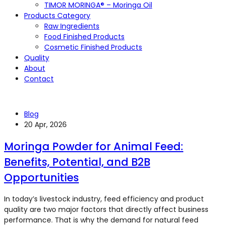
TIMOR MORINGA® – Moringa Oil
Products Category
Raw Ingredients
Food Finished Products
Cosmetic Finished Products
Quality
About
Contact
Blog
20 Apr, 2026
Moringa Powder for Animal Feed:
Benefits, Potential, and B2B
Opportunities
In today’s livestock industry, feed efficiency and product
quality are two major factors that directly affect business
performance. That is why the demand for natural feed