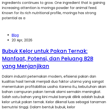
ingredients continues to grow. One ingredient that is gaining
increasing attention is moringa powder for animal feed.
Known for its rich nutritional profile, moringa has strong
potential as a
Blog
20 Apr, 2026
Bubuk Kelor untuk Pakan Ternak:
Manfaat, Potensi, dan Peluang B2B
yang Menjanjikan
Dalam industri peternakan modern, efisiensi pakan dan
kualitas hasil ternak menjadi dua faktor utama yang sangat
menentukan profitabilitas usaha. Karena itu, kebutuhan akan
bahan campuran pakan ternak alami semakin meningkat.
Salah satu bahan yang kini mulai banyak dilirik adalah bubuk
kelor untuk pakan ternak. Kelor dikenal luas sebagai tanaman
bernutrisi tinggi. Dalam bentuk bubuk, kelor