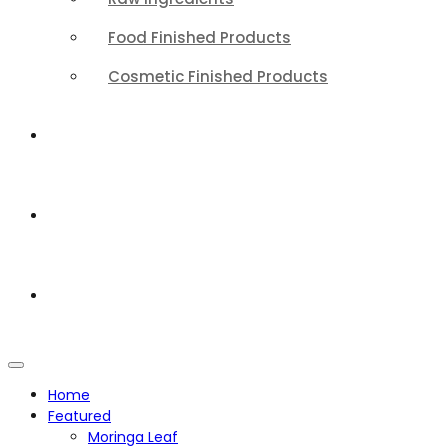
Food Finished Products
Cosmetic Finished Products
QUALITY
ABOUT
CONTACT
Home
Featured
Moringa Leaf