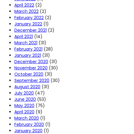
April 2022
(2)
March 2022
(2)
February 2022
(2)
January 2022
(1)
December 2021
(2)
April 2021
(14)
March 2021
(31)
February 2021
(28)
January 2021
(31)
December 2020
(31)
November 2020
(30)
October 2020
(31)
September 2020
(30)
August 2020
(31)
July 2020
(47)
June 2020
(53)
May 2020
(75)
April 2020
(9)
March 2020
(1)
February 2020
(1)
January 2020
(1)