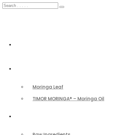
HOME
FEATURED
Moringa Leaf
TIMOR MORINGA® – Moringa Oil
PRODUCTS CATEGORY
Raw Ingredients