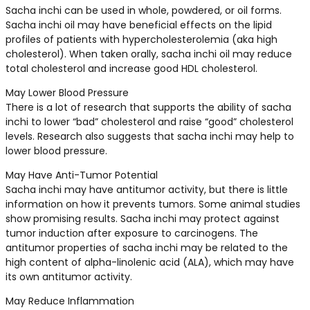
Sacha inchi can be used in whole, powdered, or oil forms.
Sacha inchi oil may have beneficial effects on the lipid
profiles of patients with hypercholesterolemia (aka high
cholesterol). When taken orally, sacha inchi oil may reduce
total cholesterol and increase good HDL cholesterol.
May Lower Blood Pressure
There is a lot of research that supports the ability of sacha
inchi to lower “bad” cholesterol and raise “good” cholesterol
levels. Research also suggests that sacha inchi may help to
lower blood pressure.
May Have Anti-Tumor Potential
Sacha inchi may have antitumor activity, but there is little
information on how it prevents tumors. Some animal studies
show promising results. Sacha inchi may protect against
tumor induction after exposure to carcinogens. The
antitumor properties of sacha inchi may be related to the
high content of alpha-linolenic acid (ALA), which may have
its own antitumor activity.
May Reduce Inflammation