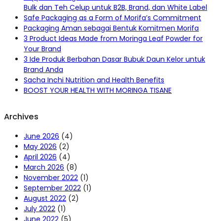
Bulk dan Teh Celup untuk B2B, Brand, dan White Label
Safe Packaging as a Form of Morifa’s Commitment
Packaging Aman sebagai Bentuk Komitmen Morifa
3 Product Ideas Made from Moringa Leaf Powder for
Your Brand
3 Ide Produk Berbahan Dasar Bubuk Daun Kelor untuk
Brand Anda
Sacha Inchi Nutrition and Health Benefits
BOOST YOUR HEALTH WITH MORINGA TISANE
Archives
June 2026
(4)
May 2026
(2)
April 2026
(4)
March 2026
(8)
November 2022
(1)
September 2022
(1)
August 2022
(2)
July 2022
(1)
June 2022
(5)