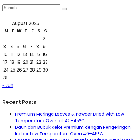
August 2026
M
T
W
T
F
S
S
1
2
3
4
5
6
7
8
9
10
11
12
13
14
15
16
17
18
19
20
21
22
23
24
25
26
27
28
29
30
31
« Jun
Recent Posts
Premium Moringa Leaves & Powder Dried with Low
Temperature Oven at 40–45°C
Daun dan Bubuk Kelor Premium dengan Pengeringan
Indoor Low Temperature Oven 40–45°C