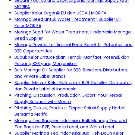
Secure Your EU and USDA Organic Moringa Supply with
MORIFA
Supplier Kelor Organik EU dan USDA | MORIFA
Moringa Seed untuk Water Treatment | Supplier Biji
Kelor MORIFA
Moringa Seed for Water Treatment | Indonesia Moringa
Seed Supplier
Moringa Powder for Animal Feed: Benefits, Potential, and
B2B Opportunities
Bubuk Kelor untuk Pakan Ternak: Manfaat, Potensi, dan
Peluang B2B yang Menjanjikan
Bulk Moringa Oil Supplier for B2B, Resellers, Distributors,
and Private Label Brands
Supplier Minyak Kelor Bulk untuk B2B, Reseller, Distributor,
dan Private Label di Indonesia
Pitching, Discussion, Production, Export: Your Herbal
Supply Solution with Morifa
Pitching, Diskusi, Produksi, Ekspor: Solusi Supply Herbal
Bersama Morifa
Moringa Tea Supplier Indonesia: Bulk Moringa Tea and
Tea Bags for B2B, Private Label, and White Label
Supplier Moringa Tea Indonesia: Jual Teh Daun Kelor