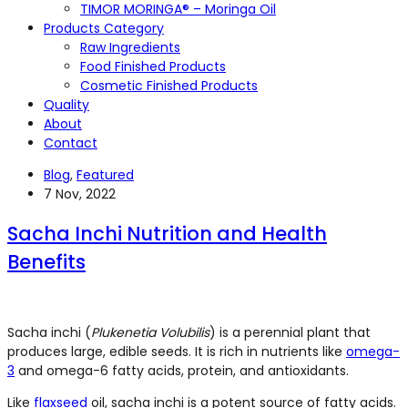
TIMOR MORINGA® – Moringa Oil
Products Category
Raw Ingredients
Food Finished Products
Cosmetic Finished Products
Quality
About
Contact
Blog
,
Featured
7 Nov, 2022
Sacha Inchi Nutrition and Health
Benefits
Sacha inchi (
Plukenetia Volubilis
) is a perennial plant that
produces large, edible seeds. It is rich in nutrients like
omega-
3
and omega-6 fatty acids, protein, and antioxidants.
Like
flaxseed
oil, sacha inchi is a potent source of fatty acids.