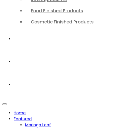
Food Finished Products
Cosmetic Finished Products
QUALITY
ABOUT
CONTACT
Home
Featured
Moringa Leaf