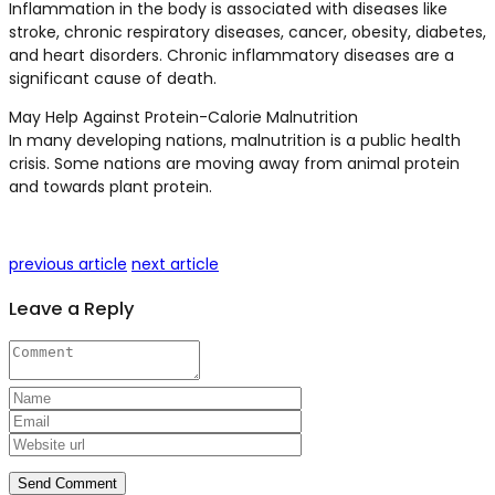
Inflammation in the body is associated with diseases like
stroke, chronic respiratory diseases, cancer, obesity, diabetes,
and heart disorders. Chronic inflammatory diseases are a
significant cause of death.
May Help Against Protein-Calorie Malnutrition
In many developing nations, malnutrition is a public health
crisis. Some nations are moving away from animal protein
and towards plant protein.
previous article
next article
Leave a Reply