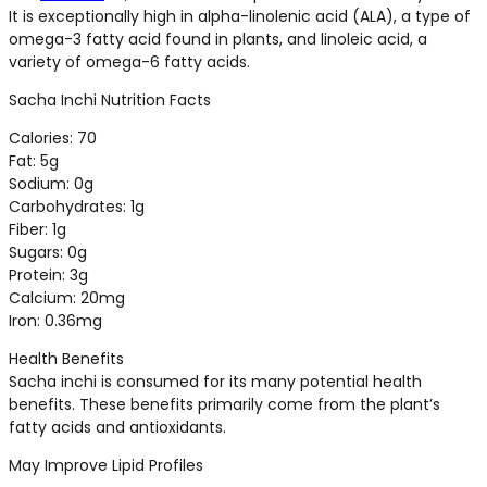
It is exceptionally high in alpha-linolenic acid (ALA), a type of
omega-3 fatty acid found in plants, and linoleic acid, a
variety of omega-6 fatty acids.
Sacha Inchi Nutrition Facts
Calories: 70
Fat: 5g
Sodium: 0g
Carbohydrates: 1g
Fiber: 1g
Sugars: 0g
Protein: 3g
Calcium: 20mg
Iron: 0.36mg
Health Benefits
Sacha inchi is consumed for its many potential health
benefits. These benefits primarily come from the plant’s
fatty acids and antioxidants.
May Improve Lipid Profiles